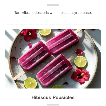
Tart, vibrant desserts with hibiscus syrup base.
Hibiscus Popsicles