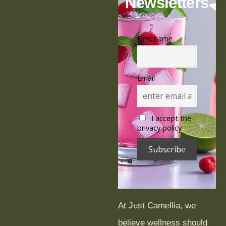
o
p
Newsletters
k
First name
Email
I accept the
privacy policy
At Just Camellia, we
believe wellness should