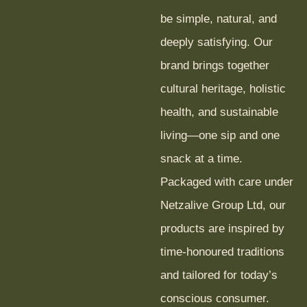
be simple, natural, and
deeply satisfying. Our
brand brings together
cultural heritage, holistic
health, and sustainable
living—one sip and one
snack at a time.
Packaged with care under
Netzalive Group Ltd, our
products are inspired by
time-honoured traditions
and tailored for today’s
conscious consumer.