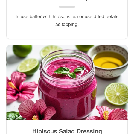
Infuse batter with hibiscus tea or use dried petals
as topping.
Hibiscus Salad Dressing