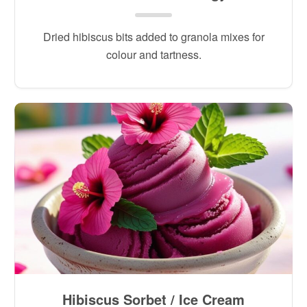
Dried hibiscus bits added to granola mixes for
colour and tartness.
Hibiscus Sorbet / Ice Cream