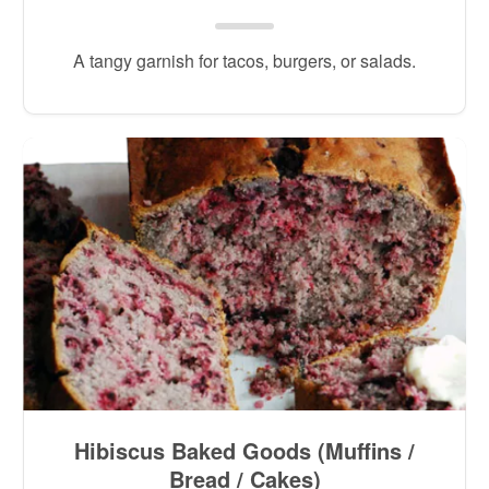
A tangy garnish for tacos, burgers, or salads.
Hibiscus Baked Goods (Muffins /
Bread / Cakes)