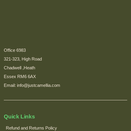
Office 6983
321-323, High Road
Chadwell ,Heath
Essex RM6 6AX
Email: info@justcamellia.com
Quick Links
Refund and Returns Policy