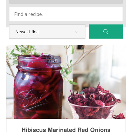
Hibiscus Marinated Red Onions