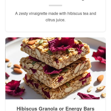
A zesty vinaigrette made with hibiscus tea and
citrus juice.
Hibiscus Granola or Energy Bars