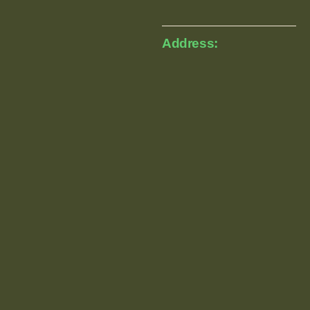
Address: