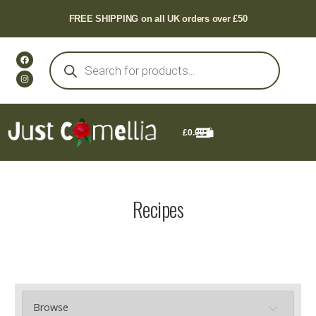
FREE SHIPPING on all UK orders over £50
£
0.00
Recipes
Browse